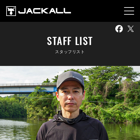
STAFF LIST
スタッフリスト