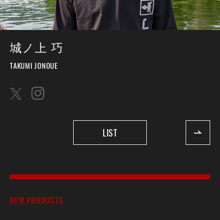
城ノ上 巧
TAKUMI JONOUE
LIST
NEW PRODUCTS