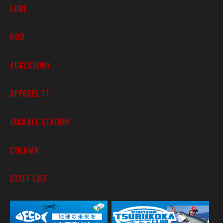
LURE
ROD
ACCESSORY
APPAREL TT
JACKALL STATION
COLUMN
STAFF LIST