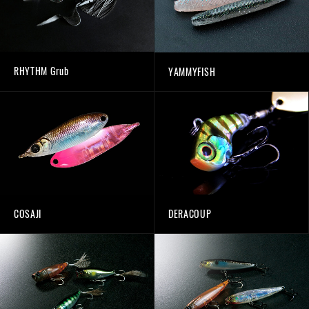
RHYTHM Grub
YAMMYFISH
COSAJI
DERACOUP