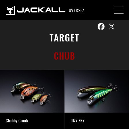
OVERSEA
TARGET
CHUB
Chubby Crank
TINY FRY