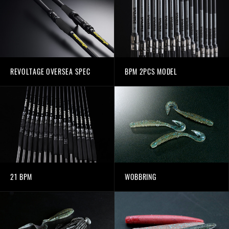
REVOLTAGE OVERSEA SPEC
BPM 2PCS MODEL
21 BPM
WOBBRING