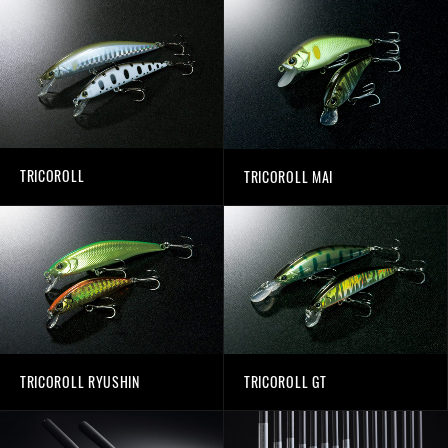
TRICOROLL
TRICOROLL MAI
TRICOROLL RYUSHIN
TRICOROLL GT