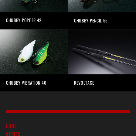
CHUBBY POPPER 42
CHUBBY PENCIL 55
CHUBBY VIBRATION 40
REVOLTAGE
LURE
SERIES